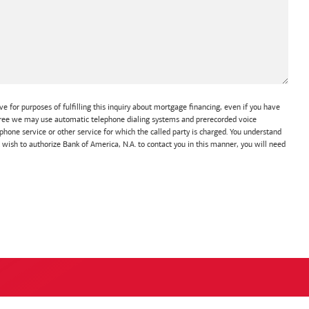
e for purposes of fulfilling this inquiry about mortgage financing, even if you have
 agree we may use automatic telephone dialing systems and prerecorded voice
hone service or other service for which the called party is charged. You understand
t wish to authorize Bank of America, N.A. to contact you in this manner, you will need