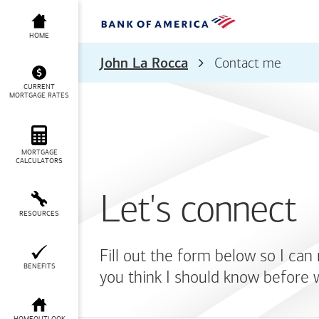
HOME
John La Rocca
Contact me
CURRENT
MORTGAGE RATES
MORTGAGE
CALCULATORS
Let's connect
RESOURCES
Fill out the form below so I can
BENEFITS
you think I should know before 