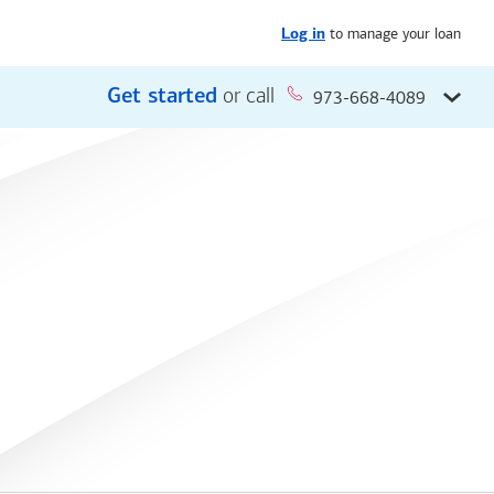
to manage your loan
Log in
Get started
or call
973-668-4089