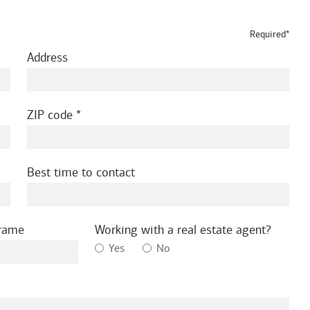
Required*
Address
ZIP code
Best time to contact
frame
Working with a real estate agent?
Yes
No