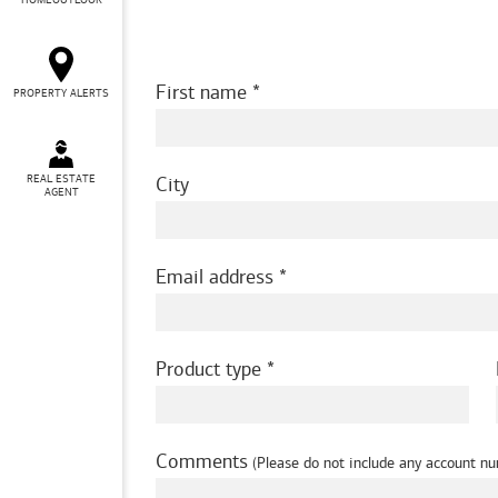
HOMEOUTLOOK
First name
PROPERTY ALERTS
REAL ESTATE
City
AGENT
Email address
Product type
Comments
(Please do not include any account nu