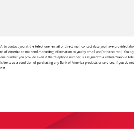
A. to contact you at the telephone, email or direct mail contact data you have provided abov
Bank of America to not send marketing information to you by email and/or direct mail. You
one number you provide even if the telephone number is assigned to a cellular/mobile telep
lls/texts as a condition of purchasing any Bank of America products or services. If you do no
est.