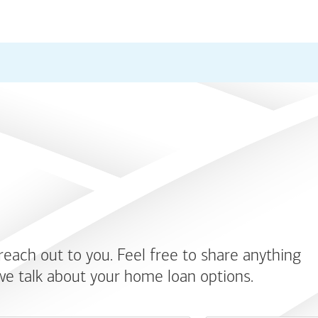
 reach out to you. Feel free to share anything
we talk about your home loan options.