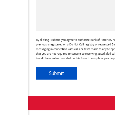
By clicking "Submit" you agree to authorize Bank of America, N.
previously registered on a Do Not Call registry or requested 
messaging in connection with calls or texts made to any teleph
that you are not required to consent to receiving autodialed ca
to call the number provided on this form to complete your requ
Submit