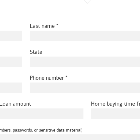
Last name
State
Phone number
Loan amount
Home buying time 
mbers, passwords, or sensitive data material)