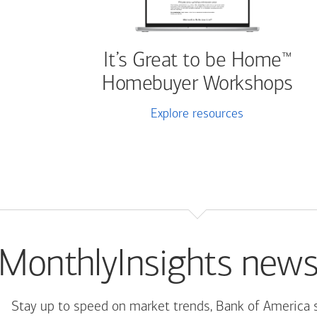
It’s Great to be Home
™
Homebuyer Workshops
Explore resources
MonthlyInsights news
Stay up to speed on market trends, Bank of America 