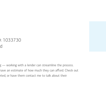
: 1033730
rd
g — working with a lender can streamline the process.
'll have an estimate of how much they can afford. Check out
rted, or have them contact me to talk about their