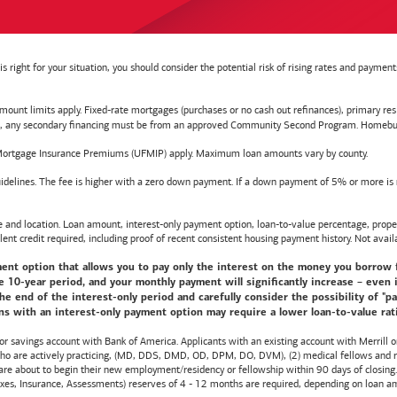
right for your situation, you should consider the potential risk of rising rates and payme
t limits apply. Fixed-rate mortgages (purchases or no cash out refinances), primary reside
y secondary financing must be from an approved Community Second Program. Homebuyer e
ortgage Insurance Premiums (UFMIP) apply. Maximum loan amounts vary by county.
delines. The fee is higher with a zero down payment. If a down payment of 5% or more is ma
d location. Loan amount, interest-only payment option, loan-to-value percentage, propert
lent credit required, including proof of recent consistent housing payment history. Not availa
nt option that allows you to pay only the interest on the money you borrow for t
10-year period, and your monthly payment will significantly increase – even i
he end of the interest-only period and carefully consider the possibility of "
s with an interest-only payment option may require a lower loan-to-value ratio,
 or savings account with
Bank of America
. Applicants with an existing account with Merrill 
 who are actively practicing, (MD, DDS, DMD, OD, DPM, DO, DVM), (2) medical fellows and res
e about to begin their new employment/residency or fellowship within 90 days of closing. T
 Taxes, Insurance, Assessments) reserves of 4 - 12 months are required, depending on loan a