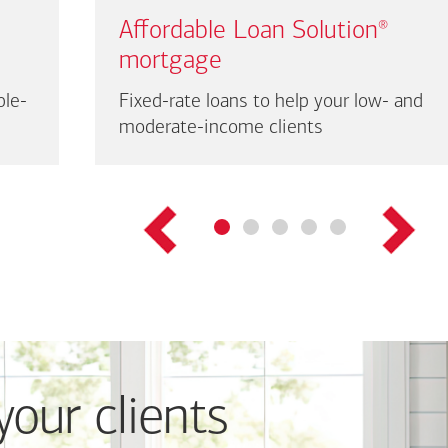
Affordable Loan Solution
®
mortgage
ble-
Fixed-rate loans to help your low- and
moderate-income clients
your clients