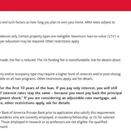
nts and such factors as how long you plan to own your home. ARM rates subject to
nces only. Certain property types are ineligible. Maximum loan-to-value ("LTV") is
ducation may be required. Other restrictions apply.
de, the fee is reduced. The VA funding fee is nonrefundable. Ask for details about
y and/or occupancy type may require a higher level of reserves and/or post-closing
ble on all loan programs. Other restrictions apply, ask for details.
he first 10 years of the loan. If you pay only interest, you will still
f interest rates stay the same – because you must pay back the principal
payment shock." If you are considering an adjustable-rate mortgage, ask
 other restrictions apply, ask for details.
or
Bank of America
Private Bank prior to application also satisfy this requirement.
idents who are currently employed, in residency/fellowship, or (3) for salaried
hose employed in research or as professors are not eligible. For qualified
mount.