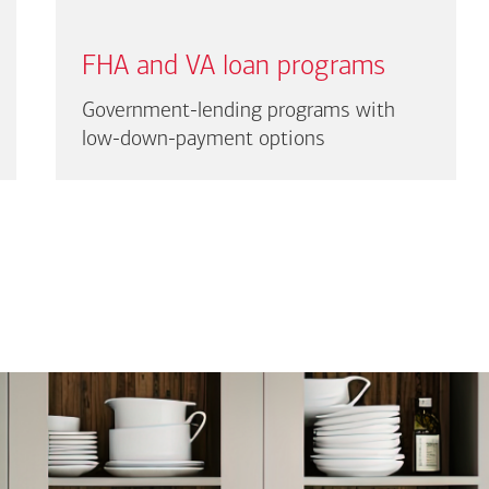
FHA and VA loan programs
Government-lending programs with
low-down-payment options