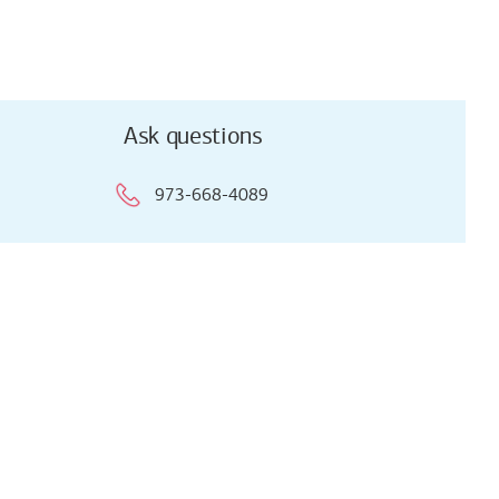
Ask questions
973-668-4089
Ask questions
973-668-4089