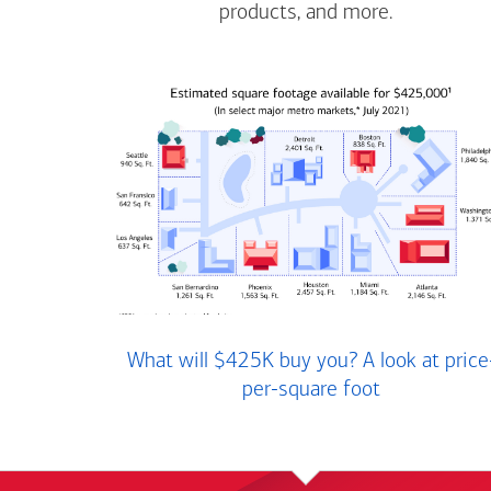
products, and more.
What will $425K buy you? A look at price
per-square foot