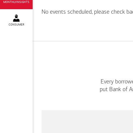
MONTHLYINSIGHTS
No events scheduled, please check ba
CONSUMER
Every borrowe
put
Bank of A
This
is
a
carousel