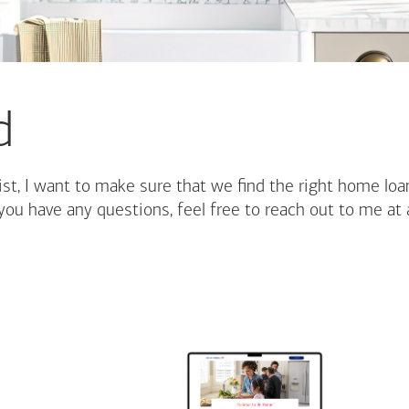
d
st, I want to make sure that we find the right home loa
you have any questions, feel free to reach out to me at 