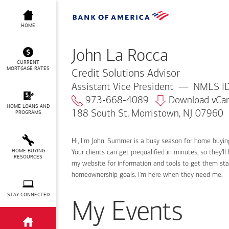
John La Rocca
HOME
John La Rocca
CURRENT
MORTGAGE RATES
Credit Solutions Advisor
Assistant Vice President
NMLS ID
973-668-4089
Download vCa
HOME LOANS AND
188 South St, Morristown, NJ 07960
PROGRAMS
Hi, I’m John. Summer is a busy season for home buyin
HOME BUYING
Your clients can get prequalified in minutes, so they
RESOURCES
my website for information and tools to get them sta
homeownership goals. I'm here when they need me.
STAY CONNECTED
My Events