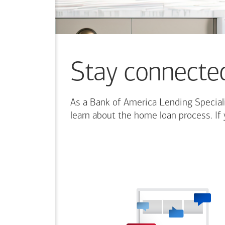
Stay connecte
As a Bank of America Lending Speciali
learn about the home loan process. If 