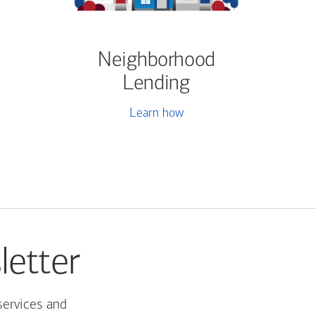
Neighborhood
Lending
Learn how
letter
services and