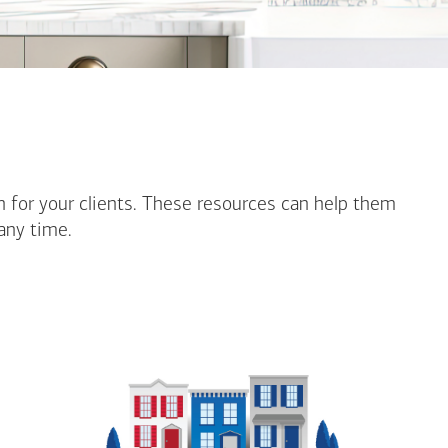
n for your clients. These resources can help them
any time.