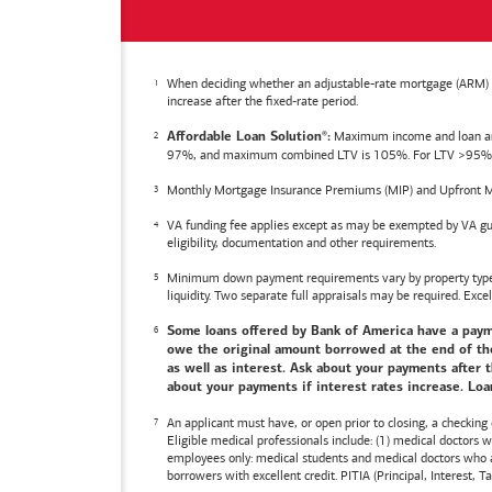
When deciding whether an adjustable-rate mortgage (ARM) is 
increase after the fixed-rate period.
Maximum income and loan amoun
Affordable Loan Solution
:
®
97%, and maximum combined LTV is 105%. For LTV >95%, an
Monthly Mortgage Insurance Premiums (MIP) and Upfront M
VA funding fee applies except as may be exempted by VA gui
eligibility, documentation and other requirements.
Minimum down payment requirements vary by property type an
liquidity. Two separate full appraisals may be required. Excel
Some loans offered by
Bank of America
have a payme
owe the original amount borrowed at the end of the 
as well as interest. Ask about your payments after t
about your payments if interest rates increase. Loan
An applicant must have, or open prior to closing, a checking
Eligible medical professionals include: (1) medical doctors
employees only: medical students and medical doctors who ar
borrowers with excellent credit. PITIA (Principal, Interest,