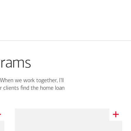
grams
 When we work together, I'll
r clients find the home loan