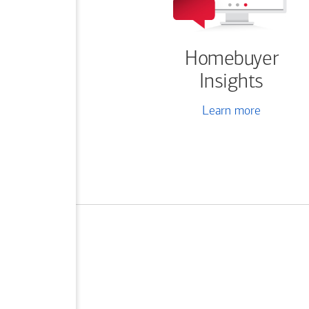
Homebuyer
Insights
Learn more