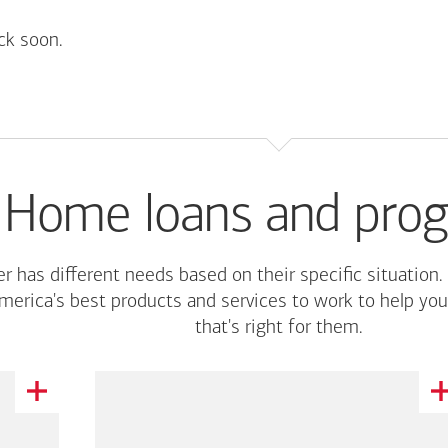
ck soon.
Home loans and pro
r has different needs based on their specific situation.
merica's
best products and services to work to help you
that's right for them.