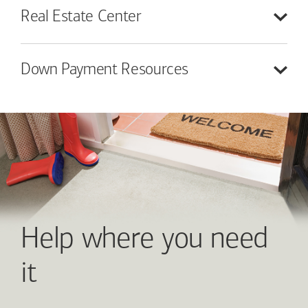
Real Estate
Center
Down Payment
Resources
Help where you need
it