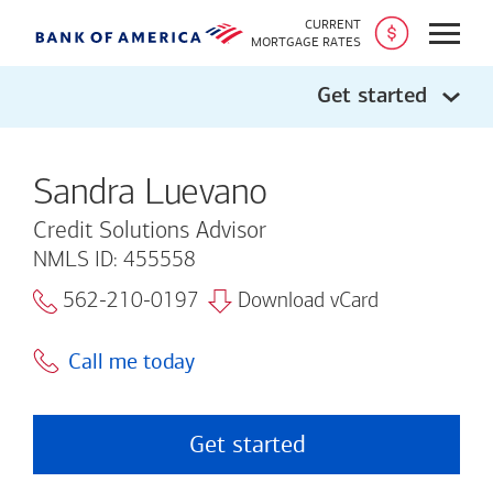
CURRENT
Open
MORTGAGE RATES
Get started
Sandra Luevano
Credit Solutions Advisor
NMLS ID: 455558
562-210-0197
Download vCard
Call me today
Get started