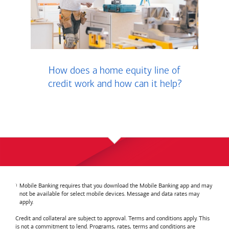
How does a home equity line of
credit work and how can it help?
Mobile Banking requires that you download the Mobile Banking app and may
not be available for select mobile devices. Message and data rates may
apply.
Credit and collateral are subject to approval. Terms and conditions apply. This
is not a commitment to lend. Programs, rates, terms and conditions are