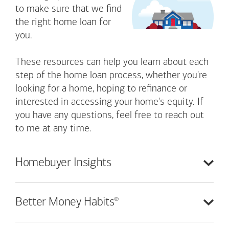
to make sure that we find
the right home loan for
you.
These resources can help you learn about each
step of the home loan process, whether you're
looking for a home, hoping to refinance or
interested in accessing your home's equity. If
you have any questions, feel free to reach out
to me at any time.
Homebuyer
Insights
®
Better Money
Habits