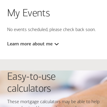
My Events
No events scheduled, please check back soon.
Learn more about me
Easy-to-use
calculators
These mortgage calculators may be able to help