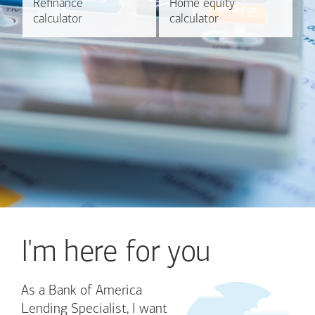
Refinance
Refinance
Home equity
Home equity
Learn more
Calculate
calculator
calculator
calculator
calculator
I'm here for you
As a Bank of America
Lending Specialist, I want