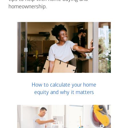
homeownership.
How to calculate your home
equity and why it matters