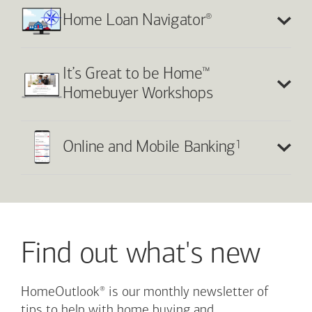
®
Home Loan Navigator
™
It’s Great to be Home
Homebuyer Workshops
1
Online and Mobile Banking
Find out what's new
®
HomeOutlook
is our monthly newsletter of
tips to help with home buying and