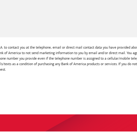
A. to contact you at the telephone, email or direct mail contact data you have provided abov
Bank of America to not send marketing information to you by email and/or direct mail. You
one number you provide even if the telephone number is assigned to a cellular/mobile telep
lls/texts as a condition of purchasing any Bank of America products or services. If you do no
est.