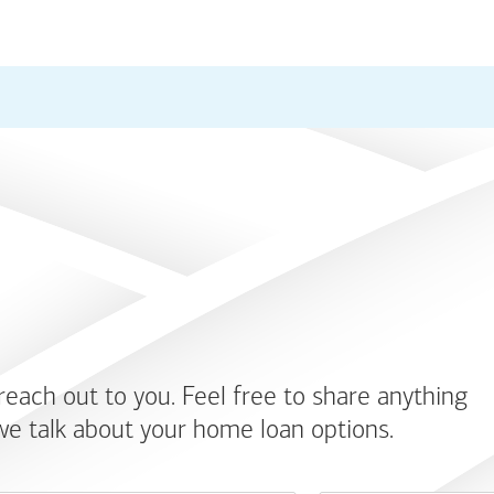
 reach out to you. Feel free to share anything
we talk about your home loan options.