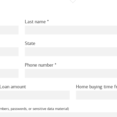
Last name
State
Phone number
Loan amount
Home buying time 
mbers, passwords, or sensitive data material)