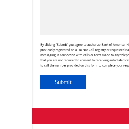
By clicking "Submit" you agree to authorize Bank of America, N.
previously registered on a Do Not Call registry or requested 
messaging in connection with calls or texts made to any teleph
that you are not required to consent to receiving autodialed ca
to call the number provided on this form to complete your requ
Submit