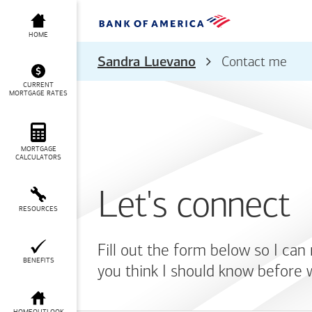
HOME
Sandra Luevano
Contact me
CURRENT
MORTGAGE RATES
MORTGAGE
CALCULATORS
Let's connect
RESOURCES
Fill out the form below so I can
BENEFITS
you think I should know before 