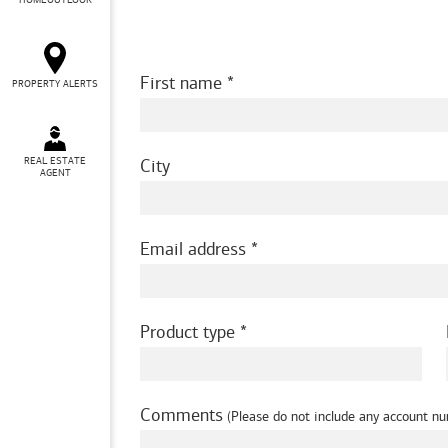
HOMEOUTLOOK
First name
PROPERTY ALERTS
REAL ESTATE
City
AGENT
Email address
Product type
Comments
(Please do not include any account nu