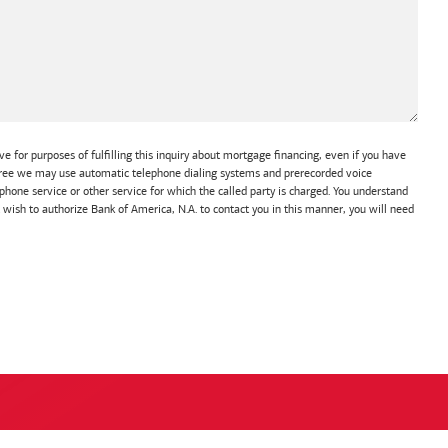
e for purposes of fulfilling this inquiry about mortgage financing, even if you have
 agree we may use automatic telephone dialing systems and prerecorded voice
hone service or other service for which the called party is charged. You understand
t wish to authorize Bank of America, N.A. to contact you in this manner, you will need