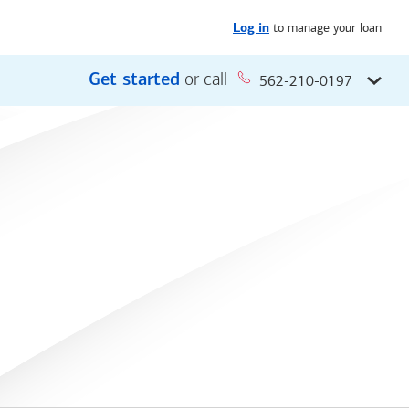
to manage your loan
Log in
Get started
or call
562-210-0197