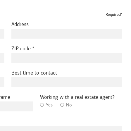
Required*
Address
ZIP code
Best time to contact
frame
Working with a real estate agent?
Yes
No